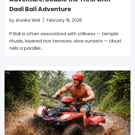
Dadi Bali Adventure
by
Arunika Widi
February 18, 2026
If Bali is often associated with stillness — temple
rituals, layered rice terraces, slow sunsets — Ubud
tells a parallel…