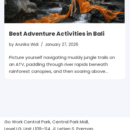
Best Adventure Activities in Bali
by
Arunika Widi
January 27, 2026
Picture yourself navigating muddy jungle trails on
an ATV, paddling through river rapids beneath
rainforest canopies, and then soaring above…
Go Work Central Park, Central Park Mall,
Level LG, Unit L109–114, Jl. Letjen S. Parman,