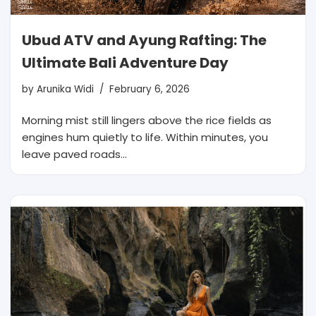
Ubud ATV and Ayung Rafting: The
Ultimate Bali Adventure Day
by
Arunika Widi
February 6, 2026
Morning mist still lingers above the rice fields as
engines hum quietly to life. Within minutes, you
leave paved roads…