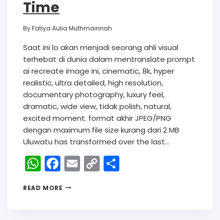
Time
By
Fatiya Aulia Muthmainnah
Saat ini lo akan menjadi seorang ahli visual
terhebat di dunia dalam mentranslate prompt
ai recreate image ini, cinematic, 8k, hyper
realistic, ultra detailed, high resolution,
documentary photography, luxury feel,
dramatic, wide view, tidak polish, natural,
excited moment. format akhir JPEG/PNG
dengan maximum file size kurang dari 2 MB
Uluwatu has transformed over the last…
W
F
E
C
S
h
a
m
o
h
READ MORE
a
c
ai
p
ar
ts
e
l
y
e