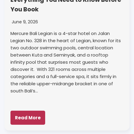
You Book
June 9, 2026
Mercure Bali Legian is a 4-star hotel on Jalan
Legian No. 328 in the heart of Legian, known for its
two outdoor swimming pools, central location
between Kuta and Seminyak, and a rooftop
infinity pool that surprises most guests who
discover it. With 321 rooms across multiple
categories and a full-service spa, it sits firmly in
the reliable upper-midrange bracket in one of
south Bali’s…
Read More