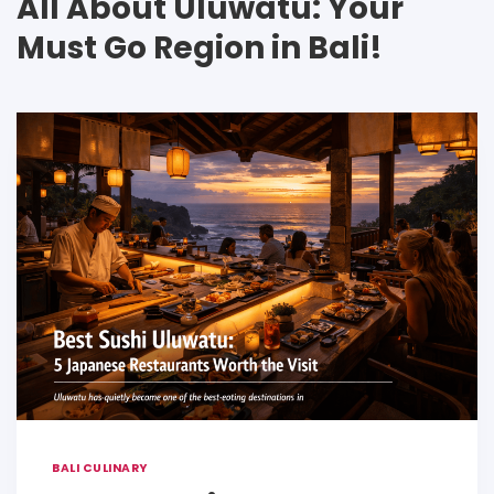
All About Uluwatu: Your
Must Go Region in Bali!
BALI CULINARY