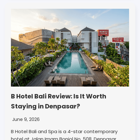
B Hotel Bali Review: Is It Worth
Staying in Denpasar?
June 9, 2026
B Hotel Bali and Spa is a 4-star contemporary
hotel at Jalan Imam Bonjol No. 508, Denpasar,