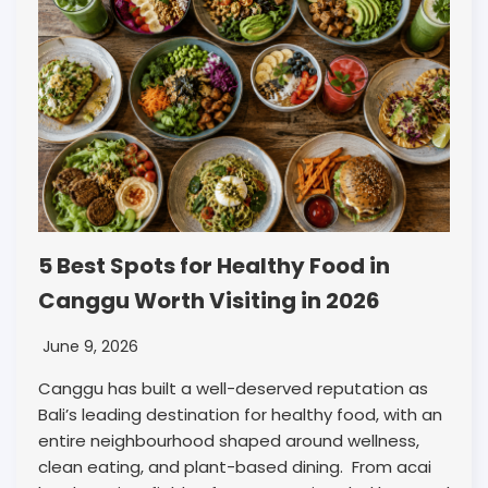
5 Best Spots for Healthy Food in
Canggu Worth Visiting in 2026
June 9, 2026
Canggu has built a well-deserved reputation as
Bali’s leading destination for healthy food, with an
entire neighbourhood shaped around wellness,
clean eating, and plant-based dining. From acai