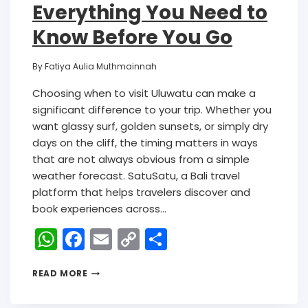
Everything You Need to
Know Before You Go
By
Fatiya Aulia Muthmainnah
Choosing when to visit Uluwatu can make a
significant difference to your trip. Whether you
want glassy surf, golden sunsets, or simply dry
days on the cliff, the timing matters in ways
that are not always obvious from a simple
weather forecast. SatuSatu, a Bali travel
platform that helps travelers discover and
book experiences across…
W
F
E
C
S
h
a
m
o
h
READ MORE
a
c
ai
p
ar
ts
e
l
y
e