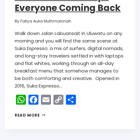
Everyone Coming Back
By
Fatiya Aulia Muthmainnah
Walk down Jalan Labuansait in Uluwatu on any
morning and you will find the same scene at
Suka Espresso: a mix of surfers, digital nomads,
and long-stay travelers settled in with laptops
and flat whites, working through an all-day
breakfast menu that somehow manages to
be both comforting and creative. Opened in
2016, Suka Espresso…
W
F
E
C
S
h
a
m
o
h
READ MORE
a
c
ai
p
ar
ts
e
l
y
e
A
b
Li