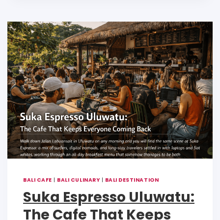
A
b
Li
p
o
n
p
o
k
k
BALI CAFE
|
BALI CULINARY
|
BALI DESTINATION
Suka Espresso Uluwatu:
The Cafe That Keeps