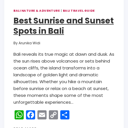
BALI NATURE & ADVENTURE
|
BALI TRAVEL GUIDE
Best Sunrise and Sunset
Spots in Bali
By
Arunika Widi
Bali reveals its true magic at dawn and dusk. As
the sun rises above volcanoes or sets behind
ocean cliffs, the island transforms into a
landscape of golden light and dramatic
silhouettes. Whether you hike a mountain
before sunrise or relax on a beach at sunset,
these moments shape some of the most
unforgettable experiences…
W
F
E
C
S
h
a
m
o
h