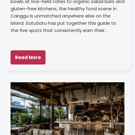
bowls at rice-field cafes to organic salad bars and
gluten-free kitchens, the healthy food scene in
Canggu is unmatched anywhere else on the
island. SatuSatu has put together this guide to
the five spots that consistently earn their…
Read More