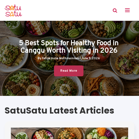
Skip
to
content
5 Best Spots for Healthy Food in
Canggu Worth Visiting in 2026
By Fatiya Aulia Muthmainnah • June 9, 2026
Read More
SatuSatu Latest Articles