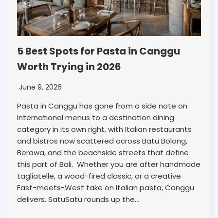
5 Best Spots for Pasta in Canggu
Worth Trying in 2026
June 9, 2026
Pasta in Canggu has gone from a side note on
international menus to a destination dining
category in its own right, with Italian restaurants
and bistros now scattered across Batu Bolong,
Berawa, and the beachside streets that define
this part of Bali. Whether you are after handmade
tagliatelle, a wood-fired classic, or a creative
East-meets-West take on Italian pasta, Canggu
delivers. SatuSatu rounds up the…