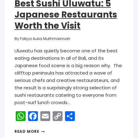
Best Sushi Uluwatu: 5
Japanese Restaurants
Worth the Visit
By
Fatiya Aulia Muthmainnah
Uluwatu has quietly become one of the best
eating destinations in all of Bali, and its
Japanese food scene is a big reason why. The
clifftop peninsula has attracted a wave of
serious chefs and creative restaurateurs, and
the result is a surprisingly strong selection of
sushi restaurants catering to everyone from
post-surf lunch crowds…
W
F
E
C
S
h
a
m
o
h
READ MORE
a
c
ai
p
ar