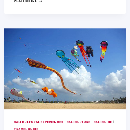
READ MORE
a
c
ai
p
ar
ts
e
l
y
e
A
b
Li
p
o
n
p
o
k
k
BALI CULTURAL EXPERIENCES
|
BALI CULTURE
|
BALI GUIDE
|
TRAVEL GUIDE