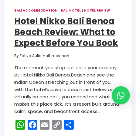
BALI ACCOMMODATION
|
BALI HOTEL
|
HOTEL REVIEW
Hotel Nikko Bali Benoa
Beach Review: What to
Expect Before You Book
By
Fatiya Aulia Muthmainnah
The moment you step out onto your balcony
at Hotel Nikko Bali Benoa Beach and see the
Indian Ocean stretching out in front of you,
with the hotel’s private beach just below and
virtually no one on it, you understand what
makes this place tick. It’s a resort built around
calm, space, and beachfront access…
W
F
E
C
S
h
a
m
o
h