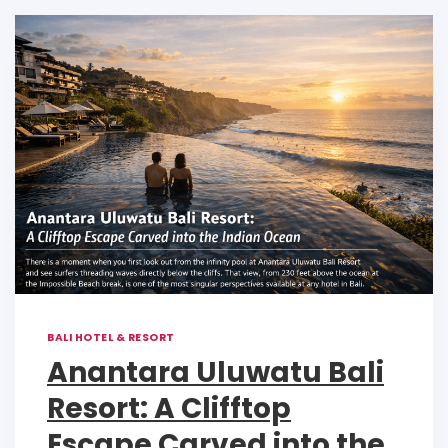
p
o
n
p
o
k
k
BALI HOTEL & RESORT
Anantara Uluwatu Bali
Resort: A Clifftop
Escape Carved into the