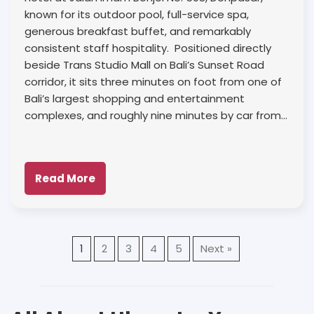
known for its outdoor pool, full-service spa,
generous breakfast buffet, and remarkably
consistent staff hospitality. Positioned directly
beside Trans Studio Mall on Bali’s Sunset Road
corridor, it sits three minutes on foot from one of
Bali’s largest shopping and entertainment
complexes, and roughly nine minutes by car from…
Read More
1
2
3
4
5
Next »