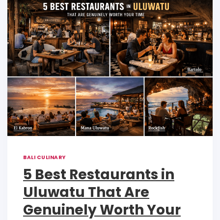
p
o
n
p
o
k
k
BALI CULINARY
5 Best Restaurants in
Uluwatu That Are
Genuinely Worth Your