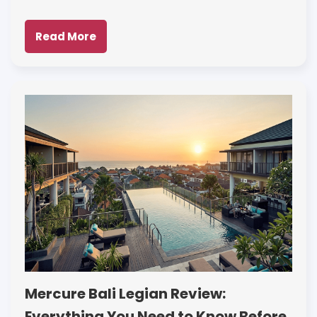
Read More
Mercure Bali Legian Review:
Everything You Need to Know Before