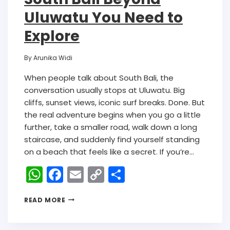
Uluwatu You Need to
Explore
By
Arunika Widi
When people talk about South Bali, the
conversation usually stops at Uluwatu. Big
cliffs, sunset views, iconic surf breaks. Done. But
the real adventure begins when you go a little
further, take a smaller road, walk down a long
staircase, and suddenly find yourself standing
on a beach that feels like a secret. If you’re…
W
F
E
C
S
h
a
m
o
h
READ MORE
a
c
ai
p
ar
ts
e
l
y
e