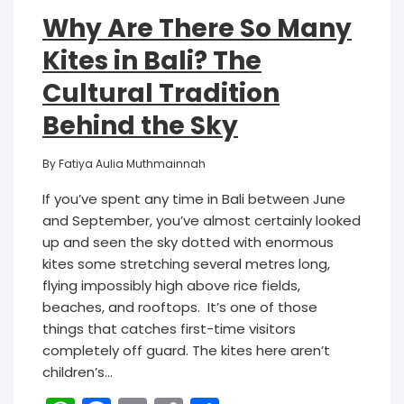
Why Are There So Many
Kites in Bali? The
Cultural Tradition
Behind the Sky
By
Fatiya Aulia Muthmainnah
If you’ve spent any time in Bali between June
and September, you’ve almost certainly looked
up and seen the sky dotted with enormous
kites some stretching several metres long,
flying impossibly high above rice fields,
beaches, and rooftops. It’s one of those
things that catches first-time visitors
completely off guard. The kites here aren’t
children’s…