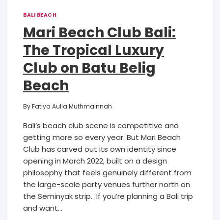
BALI BEACH
Mari Beach Club Bali:
The Tropical Luxury
Club on Batu Belig
Beach
By
Fatiya Aulia Muthmainnah
Bali’s beach club scene is competitive and
getting more so every year. But Mari Beach
Club has carved out its own identity since
opening in March 2022, built on a design
philosophy that feels genuinely different from
the large-scale party venues further north on
the Seminyak strip. If you’re planning a Bali trip
and want…