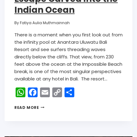
Indian Ocean
By
Fatiya Aulia Muthmainnah
There is a moment when you first look out from
the infinity pool at Anantara Uluwatu Bali
Resort and see surfers threading waves
directly below the cliffs. That view, from 230
feet above the ocean at the Impossible Beach
break, is one of the most singular perspectives
available at any hotel in Bali. The resort…
W
F
E
C
S
h
a
m
o
h
READ MORE
a
c
ai
p
ar
ts
e
l
y
e
A
b
Li