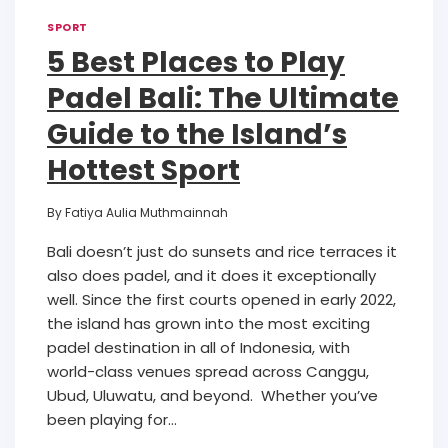
SPORT
5 Best Places to Play
Padel Bali: The Ultimate
Guide to the Island’s
Hottest Sport
By
Fatiya Aulia Muthmainnah
Bali doesn’t just do sunsets and rice terraces it
also does padel, and it does it exceptionally
well. Since the first courts opened in early 2022,
the island has grown into the most exciting
padel destination in all of Indonesia, with
world-class venues spread across Canggu,
Ubud, Uluwatu, and beyond. Whether you’ve
been playing for…