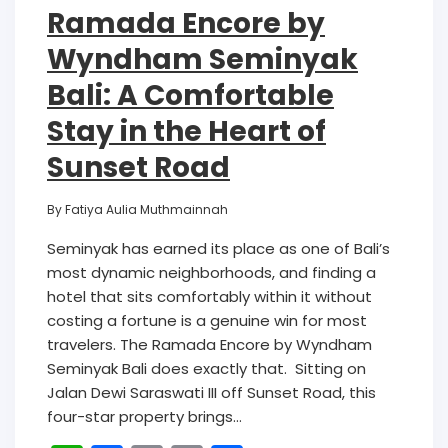
Ramada Encore by
Wyndham Seminyak
Bali: A Comfortable
Stay in the Heart of
Sunset Road
By
Fatiya Aulia Muthmainnah
Seminyak has earned its place as one of Bali’s
most dynamic neighborhoods, and finding a
hotel that sits comfortably within it without
costing a fortune is a genuine win for most
travelers. The Ramada Encore by Wyndham
Seminyak Bali does exactly that. Sitting on
Jalan Dewi Saraswati III off Sunset Road, this
four-star property brings…