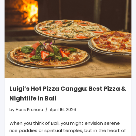
Luigi’s Hot Pizza Canggu: Best Pizza &
Nightlife in Bali
by
Haris Prahara
April 16, 2026
When you think of Bali, you might envision serene
rice paddies or spiritual temples, but in the heart of