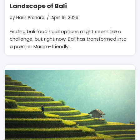
Landscape of Bali
by
Haris Prahara
April 16, 2026
Finding bali food halal options might seem like a
challenge, but right now, Bali has transformed into
a premier Muslim-friendly…