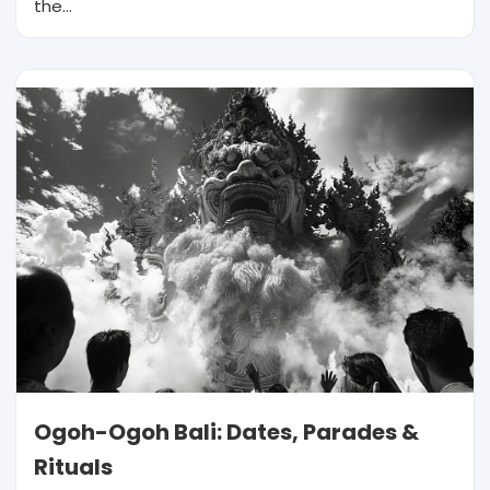
the…
Ogoh-Ogoh Bali: Dates, Parades &
Rituals