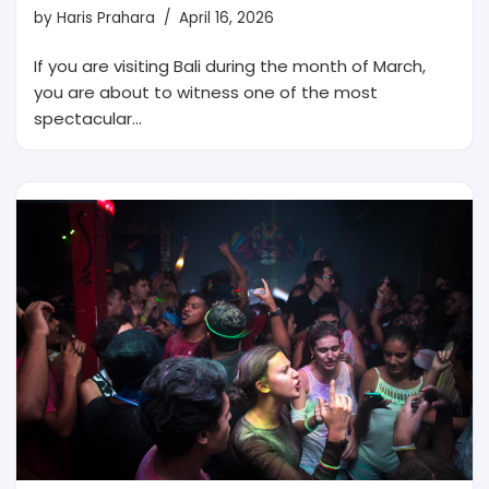
by
Haris Prahara
April 16, 2026
If you are visiting Bali during the month of March,
you are about to witness one of the most
spectacular…