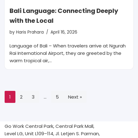
Bali Language: Connecting Deeply
with the Local
by
Haris Prahara
April 16, 2026
Language of Bali – When travelers arrive at Ngurah
Rai International Airport, they are greeted by the
warm tropical air,…
1
2
3
…
5
Next »
Go Work Central Park, Central Park Mall,
Level LG, Unit L109–114, Jl. Letjen S. Parman,