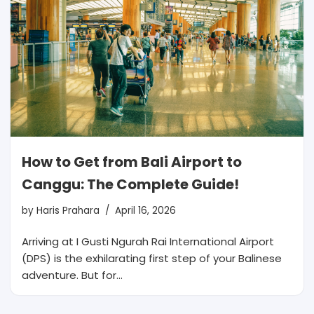
How to Get from Bali Airport to
Canggu: The Complete Guide!
by
Haris Prahara
April 16, 2026
Arriving at I Gusti Ngurah Rai International Airport
(DPS) is the exhilarating first step of your Balinese
adventure. But for…