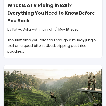
What Is ATV Riding in Bali?
Everything You Need to Know Before
You Book
by
Fatiya Aulia Muthmainnah
May 18, 2026
The first time you throttle through a muddy jungle
trail on a quad bike in Ubud, clipping past rice
paddies…