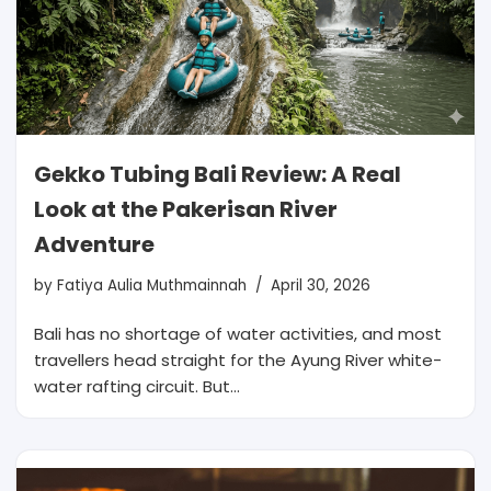
Gekko Tubing Bali Review: A Real
Look at the Pakerisan River
Adventure
by
Fatiya Aulia Muthmainnah
April 30, 2026
Bali has no shortage of water activities, and most
travellers head straight for the Ayung River white-
water rafting circuit. But…