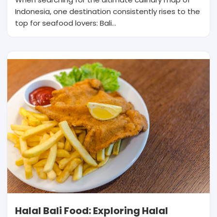
Indonesia, one destination consistently rises to the
top for seafood lovers: Bali…
Halal Bali Food: Exploring Halal