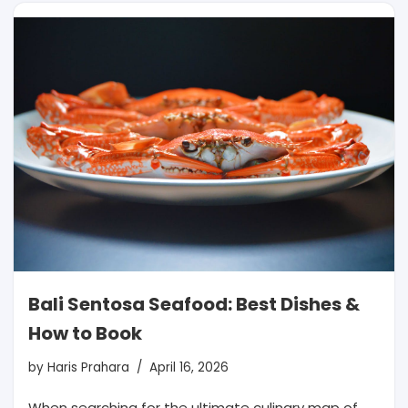
Bali Sentosa Seafood: Best Dishes &
How to Book
by
Haris Prahara
April 16, 2026
When searching for the ultimate culinary map of