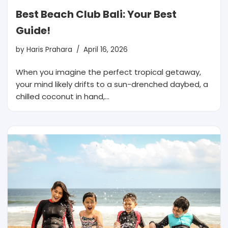
Best Beach Club Bali: Your Best
Guide!
by
Haris Prahara
April 16, 2026
When you imagine the perfect tropical getaway,
your mind likely drifts to a sun-drenched daybed, a
chilled coconut in hand,…