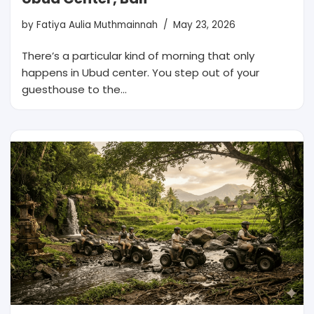
by
Fatiya Aulia Muthmainnah
May 23, 2026
There’s a particular kind of morning that only
happens in Ubud center. You step out of your
guesthouse to the…