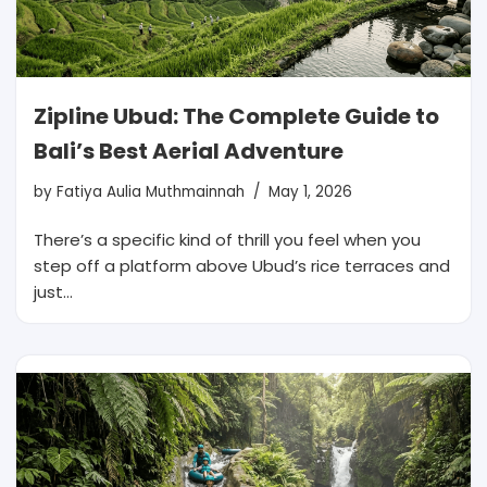
Zipline Ubud: The Complete Guide to
Bali’s Best Aerial Adventure
by
Fatiya Aulia Muthmainnah
May 1, 2026
There’s a specific kind of thrill you feel when you
step off a platform above Ubud’s rice terraces and
just…