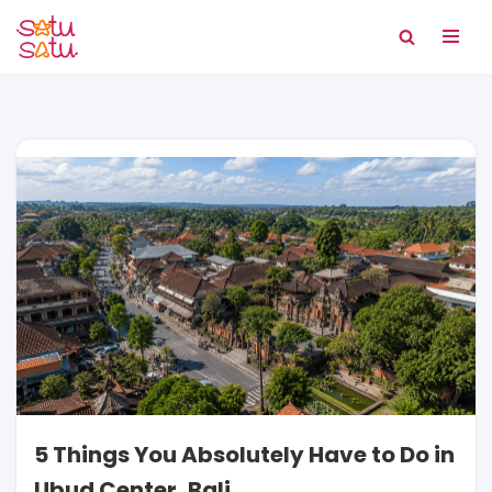
Skip
to
content
5 Things You Absolutely Have to Do in
Ubud Center, Bali