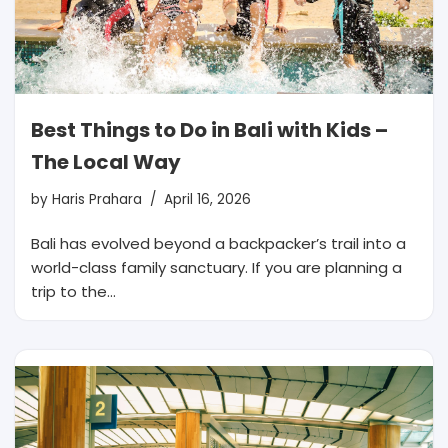
Best Things to Do in Bali with Kids –
The Local Way
by
Haris Prahara
April 16, 2026
Bali has evolved beyond a backpacker’s trail into a
world-class family sanctuary. If you are planning a
trip to the…