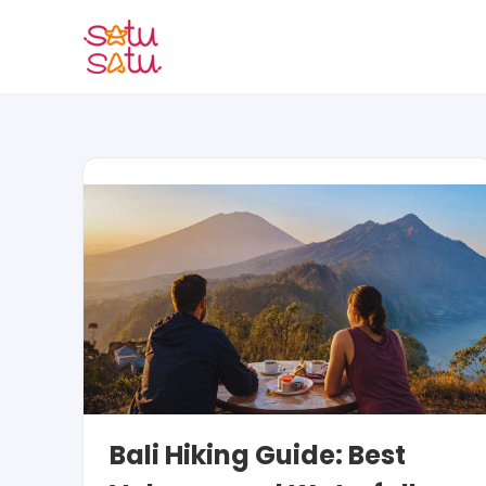
Skip
to
content
Bali Hiking Guide: Best