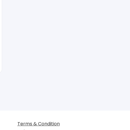
Terms & Condition