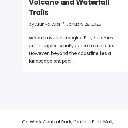
Volcano and Waterfall
Trails
by
Arunika Widi
January 28, 2026
When travelers imagine Bali, beaches
and temples usually come to mind first.
However, beyond the coastline lies a
landscape shaped…
Go Work Central Park, Central Park Mall,