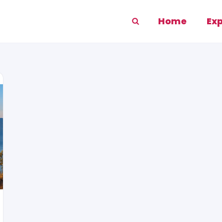
Home
Ex