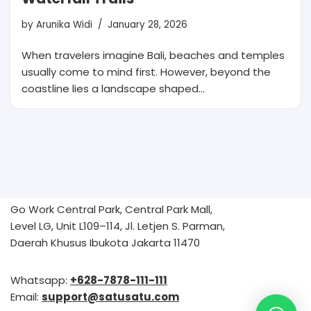
by
Arunika Widi
January 28, 2026
When travelers imagine Bali, beaches and temples
usually come to mind first. However, beyond the
coastline lies a landscape shaped…
Go Work Central Park, Central Park Mall,
Level LG, Unit L109–114, Jl. Letjen S. Parman,
Daerah Khusus Ibukota Jakarta 11470
Whatsapp:
+628-7878-111-111
Email:
support@satusatu.com