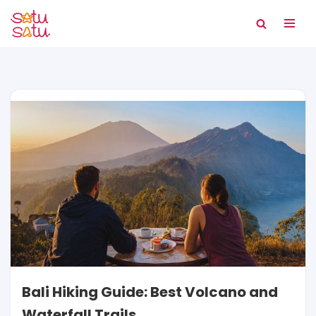
Skip
to
content
Bali Hiking Guide: Best Volcano and
Waterfall Trails