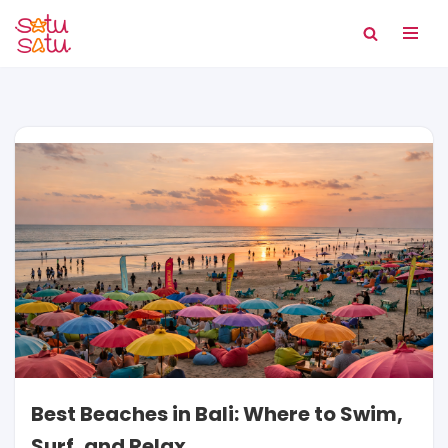
Skip
to
content
Best Beaches in Bali: Where to Swim,
Surf, and Relax