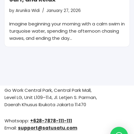
by
Arunika Widi
January 27, 2026
Imagine beginning your morning with a calm swim in
turquoise water, spending the afternoon chasing
waves, and ending the day…
Go Work Central Park, Central Park Mall,
Level LG, Unit L109–114, Jl. Letjen S. Parman,
Daerah Khusus Ibukota Jakarta 11470
Whatsapp:
+628-7878-111-111
Email:
support@satusatu.com