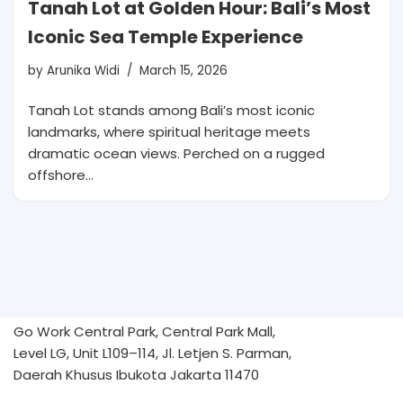
Tanah Lot at Golden Hour: Bali’s Most
Iconic Sea Temple Experience
by
Arunika Widi
March 15, 2026
Tanah Lot stands among Bali’s most iconic
landmarks, where spiritual heritage meets
dramatic ocean views. Perched on a rugged
offshore…
Go Work Central Park, Central Park Mall,
Level LG, Unit L109–114, Jl. Letjen S. Parman,
Daerah Khusus Ibukota Jakarta 11470