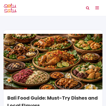
Skip
to
content
Bali Food Guide: Must-Try Dishes and
Local Flavors