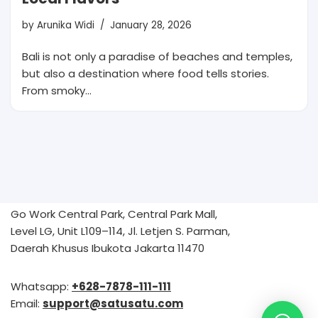
by
Arunika Widi
January 28, 2026
Bali is not only a paradise of beaches and temples,
but also a destination where food tells stories.
From smoky…
Go Work Central Park, Central Park Mall,
Level LG, Unit L109–114, Jl. Letjen S. Parman,
Daerah Khusus Ibukota Jakarta 11470
Whatsapp:
+628-7878-111-111
Email:
support@satusatu.com