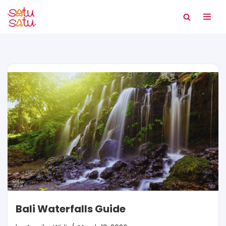
Skip
to
content
Bali Waterfalls Guide