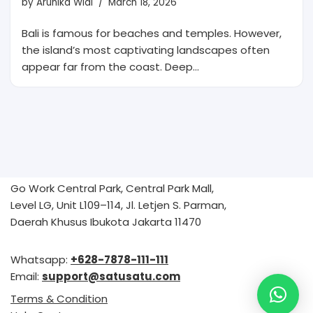
by
Arunika Widi
March 18, 2026
Bali is famous for beaches and temples. However,
the island’s most captivating landscapes often
appear far from the coast. Deep…
Go Work Central Park, Central Park Mall,
Level LG, Unit L109–114, Jl. Letjen S. Parman,
Daerah Khusus Ibukota Jakarta 11470
Whatsapp:
+628-7878-111-111
Email:
support@satusatu.com
Terms & Condition