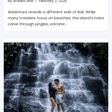
by
Arunika Widi
February 2, 2026
Adventure reveals a different side of Bali. While
many travelers focus on beaches, the island’s rivers
carve through jungles, volcanic…