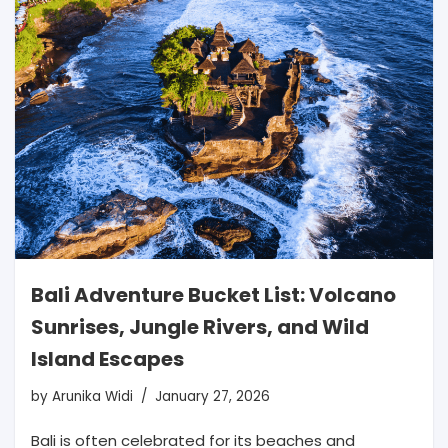
Bali Adventure Bucket List: Volcano
Sunrises, Jungle Rivers, and Wild
Island Escapes
by
Arunika Widi
January 27, 2026
Bali is often celebrated for its beaches and