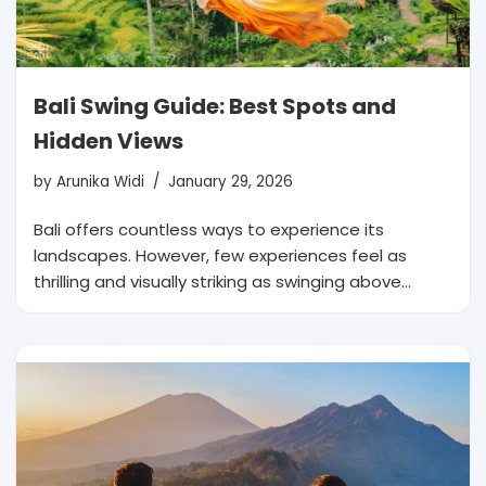
Bali Swing Guide: Best Spots and
Hidden Views
by
Arunika Widi
January 29, 2026
Bali offers countless ways to experience its
landscapes. However, few experiences feel as
thrilling and visually striking as swinging above…