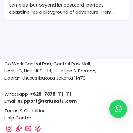
temples, but beyond its postcard-perfect
coastline lies a playground of adventure. From…
Go Work Central Park, Central Park Mall,
Level LG, Unit L109–114, Jl. Letjen S. Parman,
Daerah Khusus Ibukota Jakarta 11470
Whatsapp:
+628-7878-111-111
Email:
support@satusatu.com
Terms & Condition
Help Center