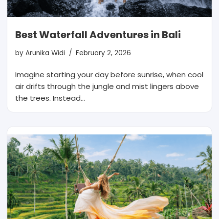
Best Waterfall Adventures in Bali
by
Arunika Widi
February 2, 2026
Imagine starting your day before sunrise, when cool
air drifts through the jungle and mist lingers above
the trees. Instead…