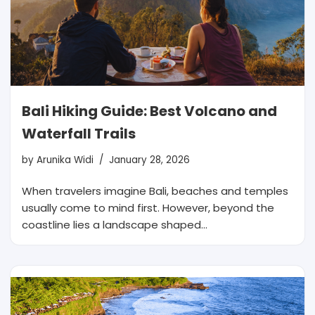
Bali Hiking Guide: Best Volcano and
Waterfall Trails
by
Arunika Widi
January 28, 2026
When travelers imagine Bali, beaches and temples
usually come to mind first. However, beyond the
coastline lies a landscape shaped…