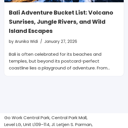
Bali Adventure Bucket List: Volcano
Sunrises, Jungle Rivers, and Wild
Island Escapes
by
Arunika Widi
January 27, 2026
Bali is often celebrated for its beaches and
temples, but beyond its postcard-perfect
coastline lies a playground of adventure. From…
Go Work Central Park, Central Park Mall,
Level LG, Unit L109–114, Jl. Letjen S. Parman,