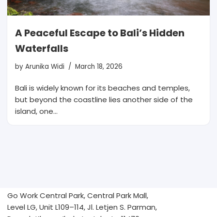
A Peaceful Escape to Bali’s Hidden
Waterfalls
by
Arunika Widi
March 18, 2026
Bali is widely known for its beaches and temples,
but beyond the coastline lies another side of the
island, one…
Go Work Central Park, Central Park Mall,
Level LG, Unit L109–114, Jl. Letjen S. Parman,