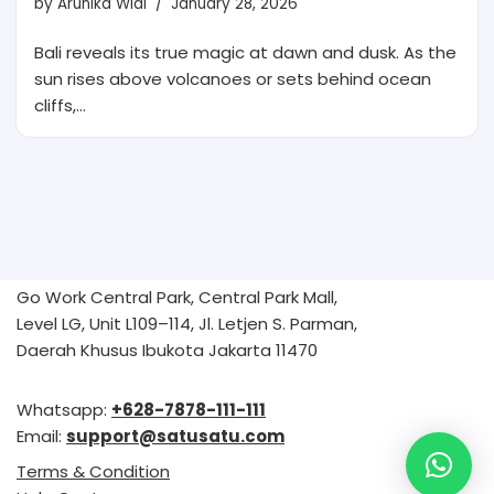
by
Arunika Widi
January 28, 2026
Bali reveals its true magic at dawn and dusk. As the
sun rises above volcanoes or sets behind ocean
cliffs,…
Go Work Central Park, Central Park Mall,
Level LG, Unit L109–114, Jl. Letjen S. Parman,
Daerah Khusus Ibukota Jakarta 11470
Whatsapp:
+628-7878-111-111
Email:
support@satusatu.com
Terms & Condition