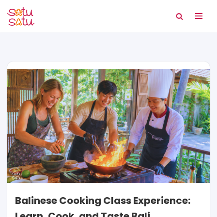
Skip
to
content
Balinese Cooking Class Experience:
Learn, Cook, and Taste Bali