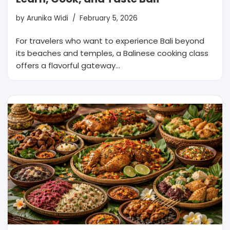
by
Arunika Widi
February 5, 2026
For travelers who want to experience Bali beyond
its beaches and temples, a Balinese cooking class
offers a flavorful gateway…