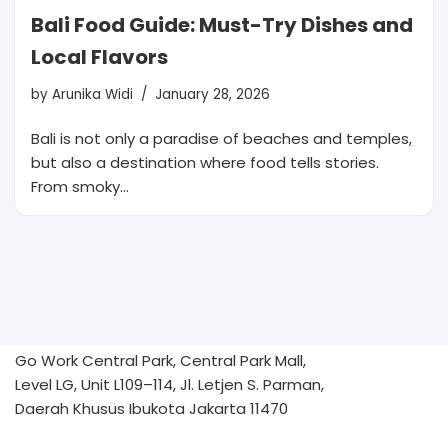
Bali Food Guide: Must-Try Dishes and
Local Flavors
by
Arunika Widi
January 28, 2026
Bali is not only a paradise of beaches and temples,
but also a destination where food tells stories.
From smoky…
Go Work Central Park, Central Park Mall,
Level LG, Unit L109–114, Jl. Letjen S. Parman,
Daerah Khusus Ibukota Jakarta 11470