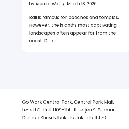
by
Arunika Widi
March 18, 2026
Bali is famous for beaches and temples.
However, the island’s most captivating
landscapes often appear far from the
coast. Deep…
Go Work Central Park, Central Park Mall,
Level LG, Unit L109–114, Jl. Letjen S. Parman,
Daerah Khusus Ibukota Jakarta 11470