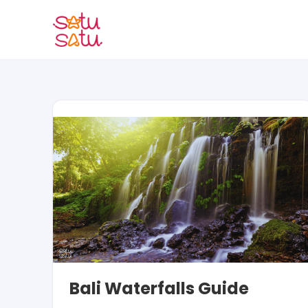
Skip
to
content
Bali Waterfalls Guide