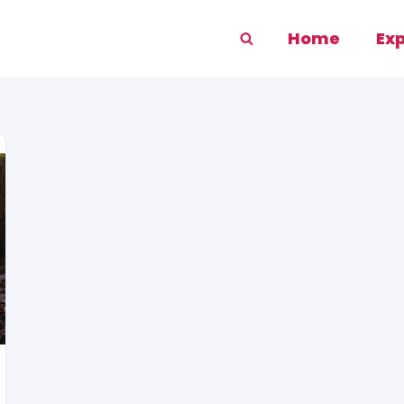
Home
Ex