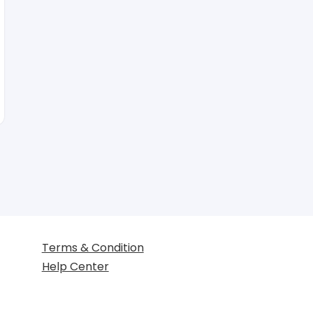
Terms & Condition
Help Center