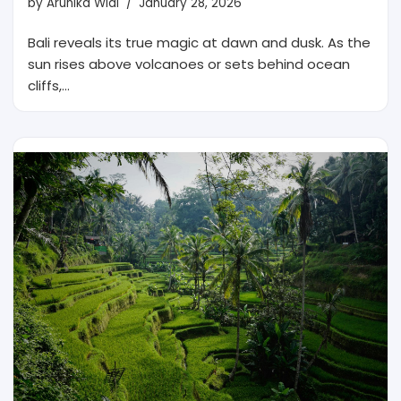
by
Arunika Widi
January 28, 2026
Bali reveals its true magic at dawn and dusk. As the
sun rises above volcanoes or sets behind ocean
cliffs,…