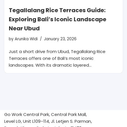
Tegallalang Rice Terraces Guide:
Exploring Bali’s Iconic Landscape
Near Ubud
by
Arunika Widi
January 23, 2026
Just a short drive from Ubud, Tegallalang Rice
Terraces offers one of Bali’s most iconic
landscapes. With its dramatic layered…
Go Work Central Park, Central Park Mall,
Level LG, Unit L109–114, Jl. Letjen S. Parman,