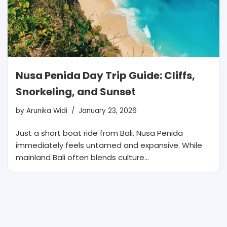
Nusa Penida Day Trip Guide: Cliffs,
Snorkeling, and Sunset
by
Arunika Widi
January 23, 2026
Just a short boat ride from Bali, Nusa Penida
immediately feels untamed and expansive. While
mainland Bali often blends culture…