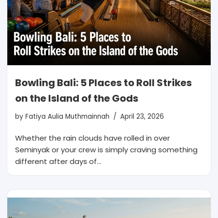
Bowling Bali: 5 Places to Roll Strikes
on the Island of the Gods
by
Fatiya Aulia Muthmainnah
April 23, 2026
Whether the rain clouds have rolled in over
Seminyak or your crew is simply craving something
different after days of…