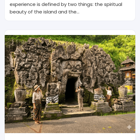
experience is defined by two things: the spiritual
beauty of the island and the…