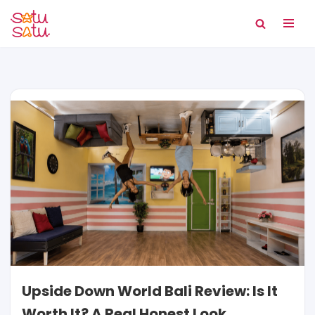
Skip
to
content
Upside Down World Bali Review: Is It
Worth It? A Real Honest Look