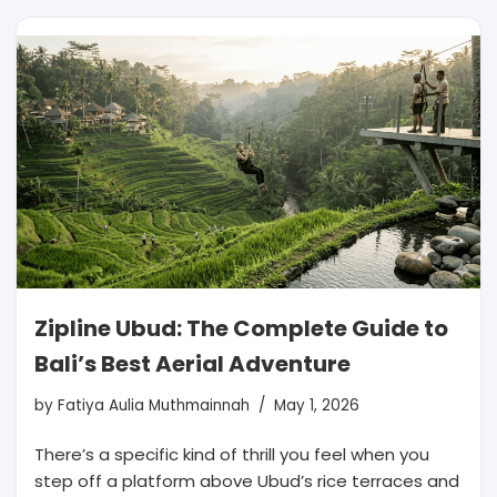
Zipline Ubud: The Complete Guide to
Bali’s Best Aerial Adventure
by
Fatiya Aulia Muthmainnah
May 1, 2026
There’s a specific kind of thrill you feel when you
step off a platform above Ubud’s rice terraces and