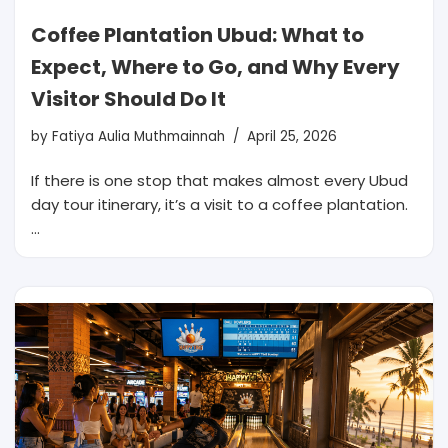
Coffee Plantation Ubud: What to
Expect, Where to Go, and Why Every
Visitor Should Do It
by
Fatiya Aulia Muthmainnah
April 25, 2026
If there is one stop that makes almost every Ubud
day tour itinerary, it’s a visit to a coffee plantation.
…