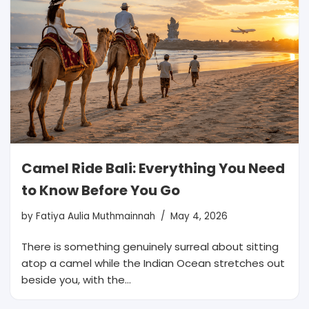
Camel Ride Bali: Everything You Need
to Know Before You Go
by
Fatiya Aulia Muthmainnah
May 4, 2026
There is something genuinely surreal about sitting
atop a camel while the Indian Ocean stretches out
beside you, with the…