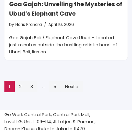
Goa Gajah: Unveiling the Mysteries of
Ubud’s Elephant Cave
by
Haris Prahara
April 16, 2026
Goa Gajah Bali / Elephant Cave Ubud – Located
just minutes outside the bustling artistic heart of
Ubud, Bali, lies an…
1
2
3
…
5
Next »
Go Work Central Park, Central Park Mall,
Level LG, Unit L109–114, Jl. Letjen S. Parman,
Daerah Khusus Ibukota Jakarta 11470