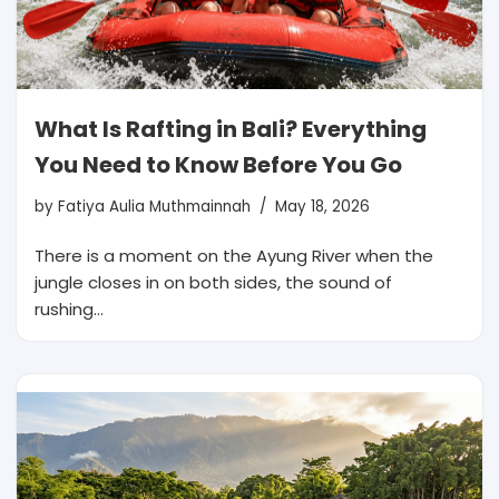
What Is Rafting in Bali? Everything
You Need to Know Before You Go
by
Fatiya Aulia Muthmainnah
May 18, 2026
There is a moment on the Ayung River when the
jungle closes in on both sides, the sound of
rushing…