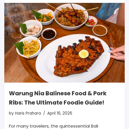
Warung Nia Balinese Food & Pork
Ribs: The Ultimate Foodie Guide!
by
Haris Prahara
April 16, 2026
For many travelers, the quintessential Bali