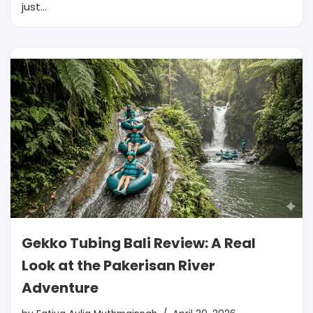
just…
Gekko Tubing Bali Review: A Real
Look at the Pakerisan River
Adventure