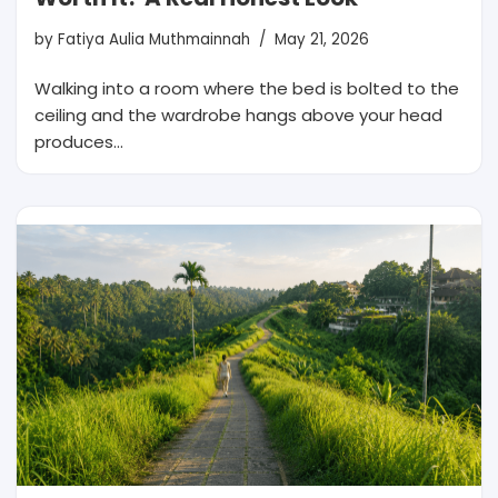
by
Fatiya Aulia Muthmainnah
May 21, 2026
Walking into a room where the bed is bolted to the
ceiling and the wardrobe hangs above your head
produces…