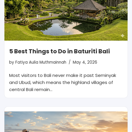
5 Best Things to Do in Baturiti Bali
by
Fatiya Aulia Muthmainnah
May 4, 2026
Most visitors to Bali never make it past Seminyak
and Ubud, which means the highland villages of
central Bali remain…