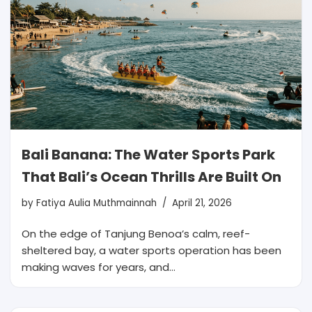
Bali Banana: The Water Sports Park
That Bali’s Ocean Thrills Are Built On
by
Fatiya Aulia Muthmainnah
April 21, 2026
On the edge of Tanjung Benoa’s calm, reef-
sheltered bay, a water sports operation has been
making waves for years, and…