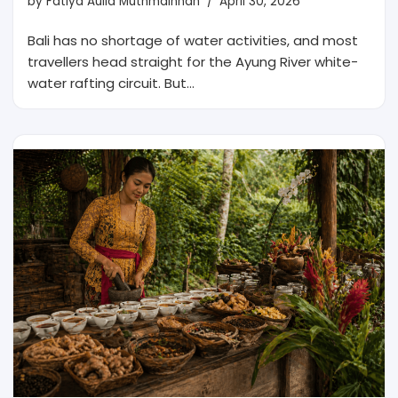
by
Fatiya Aulia Muthmainnah
April 30, 2026
Bali has no shortage of water activities, and most
travellers head straight for the Ayung River white-
water rafting circuit. But…