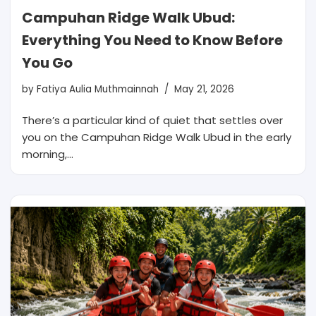
Campuhan Ridge Walk Ubud:
Everything You Need to Know Before
You Go
by
Fatiya Aulia Muthmainnah
May 21, 2026
There’s a particular kind of quiet that settles over
you on the Campuhan Ridge Walk Ubud in the early
morning,…