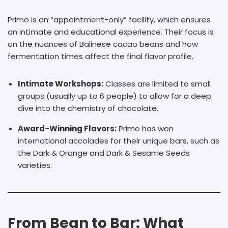
Primo is an “appointment-only” facility, which ensures
an intimate and educational experience. Their focus is
on the nuances of Balinese cacao beans and how
fermentation times affect the final flavor profile.
Intimate Workshops:
Classes are limited to small
groups (usually up to 6 people) to allow for a deep
dive into the chemistry of chocolate.
Award-Winning Flavors:
Primo has won
international accolades for their unique bars, such as
the Dark & Orange and Dark & Sesame Seeds
varieties.
From Bean to Bar: What