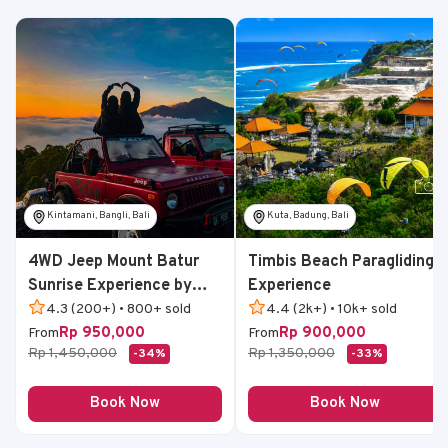
Kintamani, Bangli, Bali
Kuta, Badung, Bali
4WD Jeep Mount Batur
Timbis Beach Paragliding
Sunrise Experience by
Experience
Bali Volcano Jeep
4.3 (200+) • 800+ sold
4.4 (2k+) • 10k+ sold
Rp 950,000
Rp 900,000
From
From
Rp 1,450,000
Rp 1,350,000
-34%
-33%
Book Now
Book Now