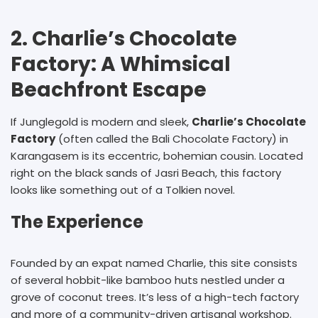
2. Charlie’s Chocolate
Factory: A Whimsical
Beachfront Escape
If Junglegold is modern and sleek,
Charlie’s Chocolate
Factory
(often called the Bali Chocolate Factory) in
Karangasem is its eccentric, bohemian cousin. Located
right on the black sands of Jasri Beach, this factory
looks like something out of a Tolkien novel.
The Experience
Founded by an expat named Charlie, this site consists
of several hobbit-like bamboo huts nestled under a
grove of coconut trees. It’s less of a high-tech factory
and more of a community-driven artisanal workshop.