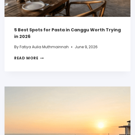
5 Best Spots for Pasta in Canggu Worth Trying
in 2026
By
Fatiya Aulia Muthmainnah
June 9, 2026
READ MORE