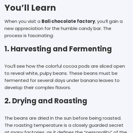
You’ll Learn
When you visit a
B
ali chocolate factory
, you’ll gain a
new appreciation for the humble candy bar. The
process is fascinating:
1. Harvesting and Fermenting
You’ll see how the colorful cocoa pods are sliced open
to reveal white, pulpy beans. These beans must be
fermented for several days under banana leaves to
develop their complex flavors.
2. Drying and Roasting
The beans are dried in the sun before being roasted.
The roasting temperature is a closely guarded secret
at many factories, as it defines the “personality” of the