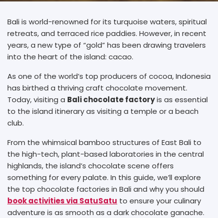
Bali is world-renowned for its turquoise waters, spiritual
retreats, and terraced rice paddies. However, in recent
years, a new type of “gold” has been drawing travelers
into the heart of the island: cacao.
As one of the world’s top producers of cocoa, Indonesia
has birthed a thriving craft chocolate movement.
Today, visiting a
B
ali chocolate factory
is as essential
to the island itinerary as visiting a temple or a beach
club.
From the whimsical bamboo structures of East Bali to
the high-tech, plant-based laboratories in the central
highlands, the island’s chocolate scene offers
something for every palate. In this guide, we’ll explore
the top chocolate factories in Bali and why you should
book activities via SatuSatu
to ensure your culinary
adventure is as smooth as a dark chocolate ganache.