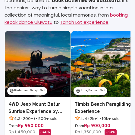
locations, be sure to
book activities via SatuSatu
. It’s
the easiest way to turn a simple vacation into a
collection of meaningful, local memories, from
booking
kecak dance Uluwatu
to
Tanah Lot experience
.
Kintamani, Bangli, Bali
Kuta, Badung, Bali
4WD Jeep Mount Batur
Timbis Beach Paragliding
Sunrise Experience by
Experience
Bali Volcano Jeep
4.3 (200+) • 800+ sold
4.4 (2k+) • 10k+ sold
Rp 950,000
Rp 900,000
From
From
Rp 1,450,000
Rp 1,350,000
-34%
-33%