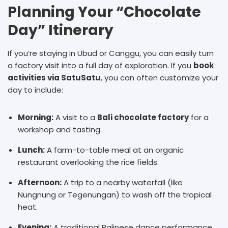
Planning Your “Chocolate
Day” Itinerary
If you’re staying in Ubud or Canggu, you can easily turn
a factory visit into a full day of exploration. If you
book
activities via SatuSatu
, you can often customize your
day to include:
Morning:
A visit to a
B
ali chocolate factory
for a
workshop and tasting.
Lunch:
A farm-to-table meal at an organic
restaurant overlooking the rice fields.
Afternoon:
A trip to a nearby waterfall (like
Nungnung or Tegenungan) to wash off the tropical
heat.
Evening:
A traditional Balinese dance performance