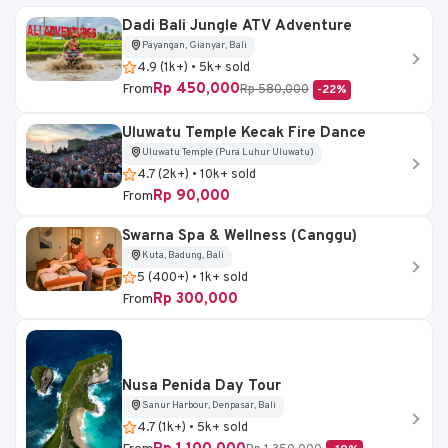
Dadi Bali Jungle ATV Adventure
Payangan, Gianyar, Bali
4.9 (1k+) • 5k+ sold
Rp 450,000
From
Rp 580,000
-22%
Uluwatu Temple Kecak Fire Dance
Uluwatu Temple (Pura Luhur Uluwatu)
4.7 (2k+) • 10k+ sold
Rp 90,000
From
Swarna Spa & Wellness (Canggu)
Kuta, Badung, Bali
5 (400+) • 1k+ sold
Rp 300,000
From
Nusa Penida Day Tour
Sanur Harbour, Denpasar, Bali
4.7 (1k+) • 5k+ sold