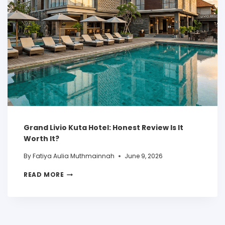
Grand Livio Kuta Hotel: Honest Review Is It
Worth It?
By
Fatiya Aulia Muthmainnah
June 9, 2026
READ MORE