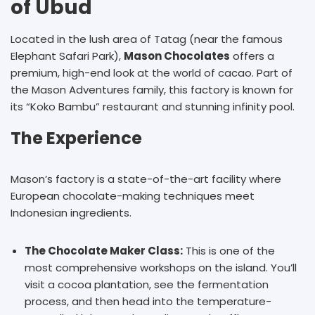
of Ubud
Located in the lush area of Tatag (near the famous
Elephant Safari Park),
Mason Chocolates
offers a
premium, high-end look at the world of cacao. Part of
the Mason Adventures family, this factory is known for
its “Koko Bambu” restaurant and stunning infinity pool.
The Experience
Mason’s factory is a state-of-the-art facility where
European chocolate-making techniques meet
Indonesian ingredients.
The Chocolate Maker Class:
This is one of the
most comprehensive workshops on the island. You’ll
visit a cocoa plantation, see the fermentation
process, and then head into the temperature-