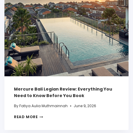
Mercure Bali Legian Review: Everything You
Need to Know Before You Book
By
Fatiya Aulia Muthmainnah
June 9, 2026
READ MORE