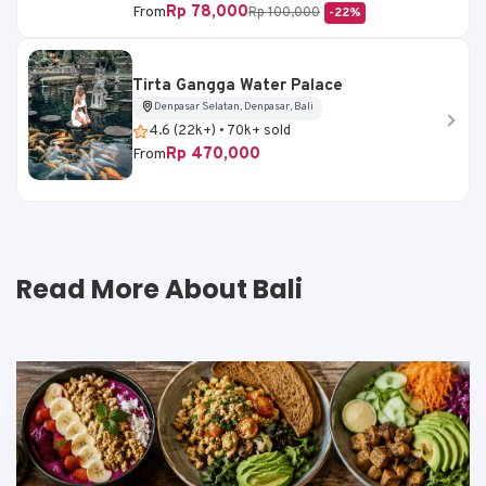
Rp 78,000
From
Rp 100,000
-22%
Tirta Gangga Water Palace
Denpasar Selatan, Denpasar, Bali
4.6 (22k+) • 70k+ sold
Rp 470,000
From
Read More About Bali