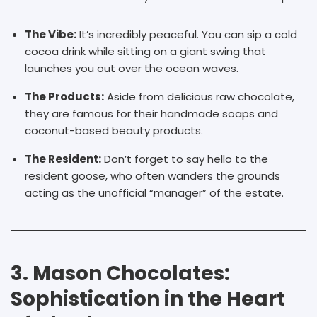
The Vibe:
It’s incredibly peaceful. You can sip a cold
cocoa drink while sitting on a giant swing that
launches you out over the ocean waves.
The Products:
Aside from delicious raw chocolate,
they are famous for their handmade soaps and
coconut-based beauty products.
The Resident:
Don’t forget to say hello to the
resident goose, who often wanders the grounds
acting as the unofficial “manager” of the estate.
3. Mason Chocolates:
Sophistication in the Heart