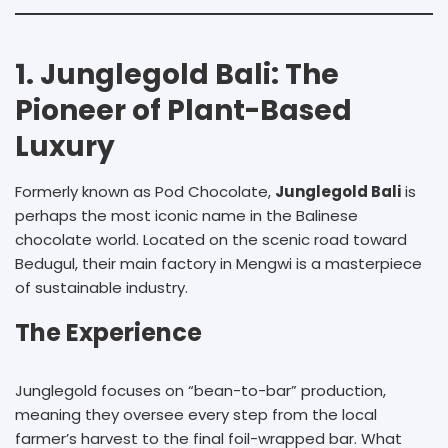
1. Junglegold Bali: The
Pioneer of Plant-Based
Luxury
Formerly known as Pod Chocolate,
Junglegold Bali
is
perhaps the most iconic name in the Balinese
chocolate world. Located on the scenic road toward
Bedugul, their main factory in Mengwi is a masterpiece
of sustainable industry.
The Experience
Junglegold focuses on “bean-to-bar” production,
meaning they oversee every step from the local
farmer’s harvest to the final foil-wrapped bar. What