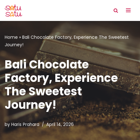
Skip
to
content
Home
»
Bali Chocolate Factory, Experience The Sweetest
Journey!
Bali Chocolate
Factory, Experience
The Sweetest
Journey!
by
Haris Prahara
April 14, 2026