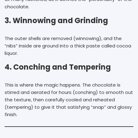
chocolate.
3. Winnowing and Grinding
The outer shells are removed (winnowing), and the
“nibs” inside are ground into a thick paste called cocoa
liquor.
4. Conching and Tempering
This is where the magic happens. The chocolate is
stirred and aerated for hours (conching) to smooth out
the texture, then carefully cooled and reheated
(tempering) to give it that satisfying “snap” and glossy
finish.