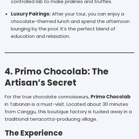
controlled lab to make pralines and truffles.
Luxury Pairings:
After your tour, you can enjoy a
chocolate-themed lunch and spend the afternoon
lounging by the pool. It’s the perfect blend of
education and relaxation.
4. Primo Chocolab: The
Artisan’s Secret
For the true chocolate connoisseurs,
Primo Chocolab
in Tabanan is a must-visit. Located about 30 minutes
from Canggu, this boutique factory is tucked away in a
traditional terracotta-producing village.
The Experience