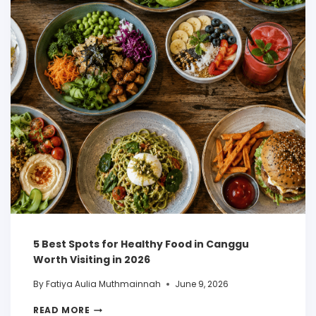
5 Best Spots for Healthy Food in Canggu
Worth Visiting in 2026
By
Fatiya Aulia Muthmainnah
June 9, 2026
READ MORE