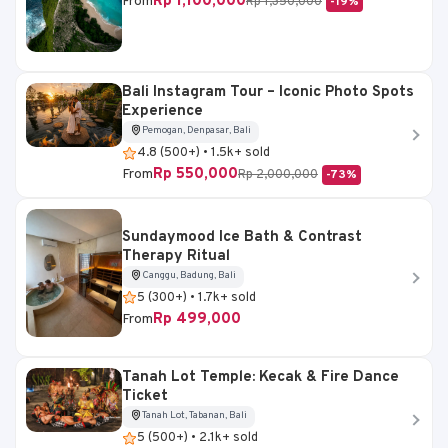
Rp 1,100,000
From
Rp 1,350,000
-19%
Bali Instagram Tour – Iconic Photo Spots
Experience
Pemogan, Denpasar, Bali
4.8 (500+) • 1.5k+ sold
Rp 550,000
From
Rp 2,000,000
-73%
Sundaymood Ice Bath & Contrast
Therapy Ritual
Canggu, Badung, Bali
5 (300+) • 1.7k+ sold
Rp 499,000
From
Tanah Lot Temple: Kecak & Fire Dance
Ticket
Tanah Lot, Tabanan, Bali
5 (500+) • 2.1k+ sold