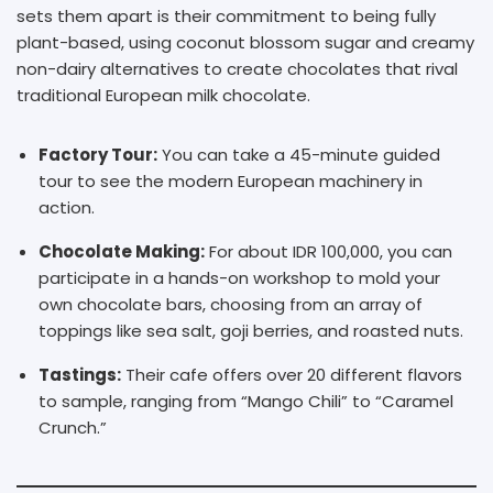
sets them apart is their commitment to being fully
plant-based, using coconut blossom sugar and creamy
non-dairy alternatives to create chocolates that rival
traditional European milk chocolate.
Factory Tour:
You can take a 45-minute guided
tour to see the modern European machinery in
action.
Chocolate Making:
For about IDR 100,000, you can
participate in a hands-on workshop to mold your
own chocolate bars, choosing from an array of
toppings like sea salt, goji berries, and roasted nuts.
Tastings:
Their cafe offers over 20 different flavors
to sample, ranging from “Mango Chili” to “Caramel
Crunch.”