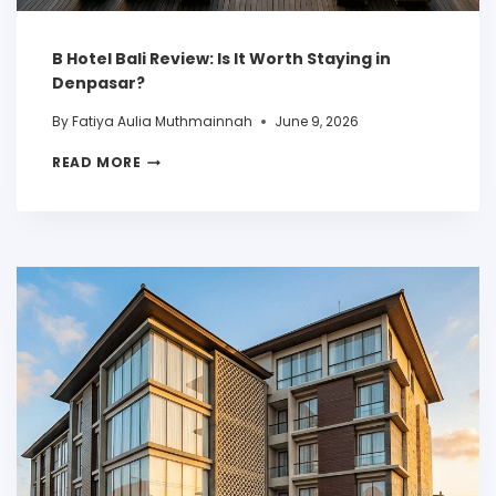
B Hotel Bali Review: Is It Worth Staying in
Denpasar?
By
Fatiya Aulia Muthmainnah
June 9, 2026
READ MORE