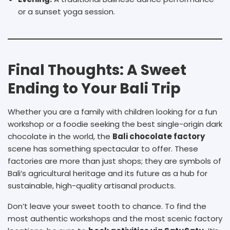
or a sunset yoga session.
Final Thoughts: A Sweet
Ending to Your Bali Trip
Whether you are a family with children looking for a fun
workshop or a foodie seeking the best single-origin dark
chocolate in the world, the
B
ali chocolate factory
scene has something spectacular to offer. These
factories are more than just shops; they are symbols of
Bali’s agricultural heritage and its future as a hub for
sustainable, high-quality artisanal products.
Don’t leave your sweet tooth to chance. To find the
most authentic workshops and the most scenic factory